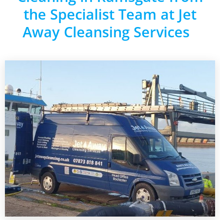
the Specialist Team at Jet
Away Cleansing Services