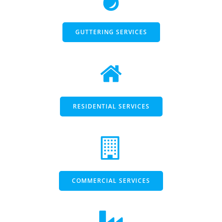
GUTTERING SERVICES
RESIDENTIAL SERVICES
COMMERCIAL SERVICES