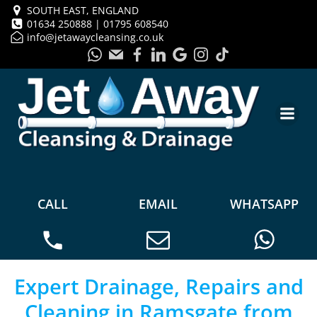
SOUTH EAST, ENGLAND
01634 250888 | 01795 608540
info@jetawaycleansing.co.uk
CALL
EMAIL
WHATSAPP
Expert Drainage, Repairs and
Cleaning in Ramsgate from