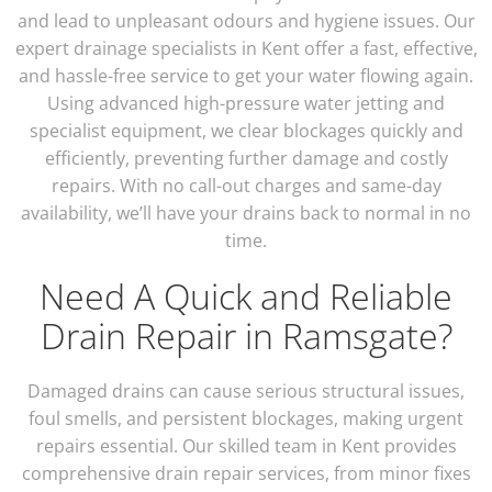
and lead to unpleasant odours and hygiene issues. Our
expert drainage specialists in Kent offer a fast, effective,
and hassle-free service to get your water flowing again.
Using advanced high-pressure water jetting and
specialist equipment, we clear blockages quickly and
efficiently, preventing further damage and costly
repairs. With no call-out charges and same-day
availability, we’ll have your drains back to normal in no
time.
Need A Quick and Reliable
Drain Repair in Ramsgate?
Damaged drains can cause serious structural issues,
foul smells, and persistent blockages, making urgent
repairs essential. Our skilled team in Kent provides
comprehensive drain repair services, from minor fixes