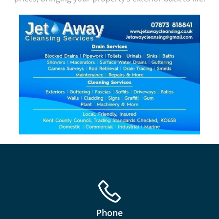
Phone