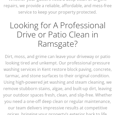
repairs, we provide a reliable, affordable, and mess-free
service to keep your property protected.
Looking for A Professional
Drive or Patio Clean in
Ramsgate?
Dirt, moss, and grime can leave your driveway or patio
looking tired and unkempt. Our professional pressure
washing services in Kent restore block paving, concrete,
tarmac, and stone surfaces to their original condition.
Using high-powered jet washing and steam cleaning, we
remove stubborn stains, algae, and built-up dirt, leaving
your outdoor spaces fresh, clean, and slip-free. Whether
you need a one-off deep clean or regular maintenance,
our team delivers impressive results at competitive
prices, bringing your property’s exterior back to life.