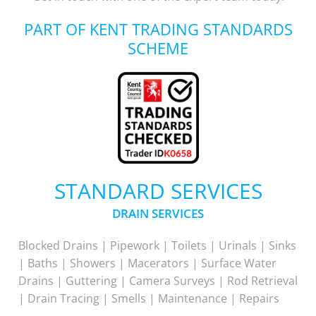
PART OF KENT TRADING STANDARDS
SCHEME
STANDARD SERVICES
DRAIN SERVICES
Blocked Drains | Pipework | Toilets | Urinals | Sinks
| Baths | Showers | Macerators | Surface Water
Drains | Guttering | Camera Surveys | Rod Retrieval
| Drain Tracing | Smells | Maintenance | Repairs