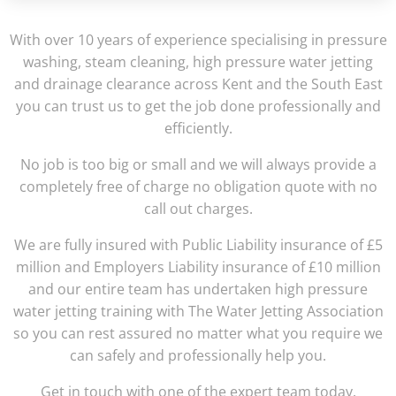
With over 10 years of experience specialising in pressure
washing, steam cleaning, high pressure water jetting
and drainage clearance across Kent and the South East
you can trust us to get the job done professionally and
efficiently.
No job is too big or small and we will always provide a
completely free of charge no obligation quote with no
call out charges.
We are fully insured with Public Liability insurance of £5
million and Employers Liability insurance of £10 million
and our entire team has undertaken high pressure
water jetting training with The Water Jetting Association
so you can rest assured no matter what you require we
can safely and professionally help you.
Get in touch with one of the expert team today.