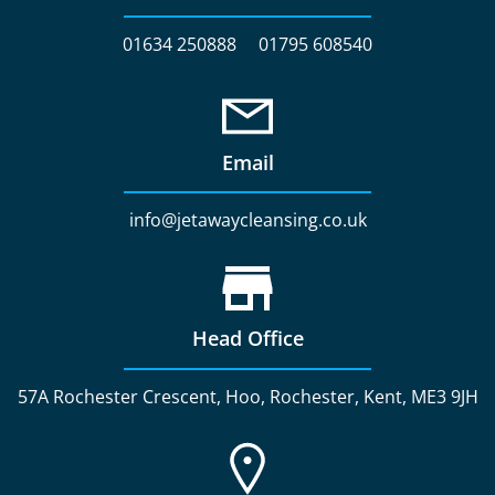
01634 250888
01795 608540
Email
info@jetawaycleansing.co.uk
Head Office
57A Rochester Crescent, Hoo, Rochester, Kent, ME3 9JH