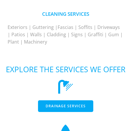
CLEANING SERVICES
Exteriors | Guttering |Fascias | Soffits | Driveways
| Patios | Walls | Cladding | Signs | Graffiti | Gum |
Plant | Machinery
EXPLORE THE SERVICES WE OFFER
DRAINAGE SERVICES