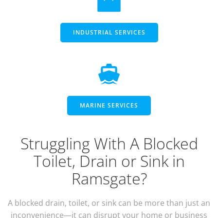
INDUSTRIAL SERVICES
MARINE SERVICES
Struggling With A Blocked
Toilet, Drain or Sink in
Ramsgate?
A blocked drain, toilet, or sink can be more than just an
inconvenience—it can disrupt your home or business