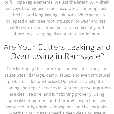
to full pipe replacements. We use the latest CCTV drain
surveys to diagnose issues accurately, ensuring cost-
effective and long-lasting solutions. Whether it’s a
collapsed drain, tree root intrusion, or wear and tear,
we’ll restore your drainage system efficiently and
affordably—keeping disruption to a minimum.
Are Your Gutters Leaking and
Overflowing in Ramsgate?
Overflowing gutters aren’t just an eyesore—they can
cause water damage, damp issues, and even structural
problems if left unchecked. Our professional gutter
cleaning and repair services in Kent ensure your gutters
are clear, secure, and functioning properly. Using
specialist equipment and thorough inspections, we
remove debris, unblock downpipes, and fix any leaks.
Whether your gutters need a deep clean or urgent