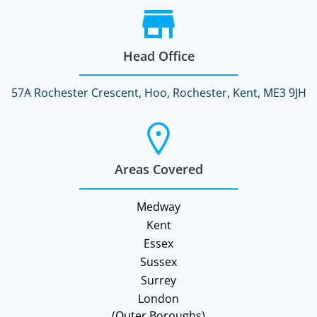
Head Office
57A Rochester Crescent, Hoo, Rochester, Kent, ME3 9JH
Areas Covered
Medway
Kent
Essex
Sussex
Surrey
London
(Outer Boroughs)