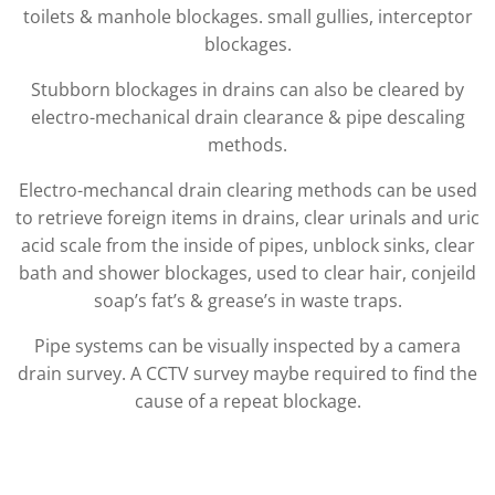
toilets & manhole blockages. small gullies, interceptor
blockages.
Stubborn blockages in drains can also be cleared by
electro-mechanical drain clearance & pipe descaling
methods.
Electro-mechancal drain clearing methods can be used
to retrieve foreign items in drains, clear urinals and uric
acid scale from the inside of pipes, unblock sinks, clear
bath and shower blockages, used to clear hair, conjeild
soap’s fat’s & grease’s in waste traps.
Pipe systems can be visually inspected by a camera
drain survey. A CCTV survey maybe required to find the
cause of a repeat blockage.