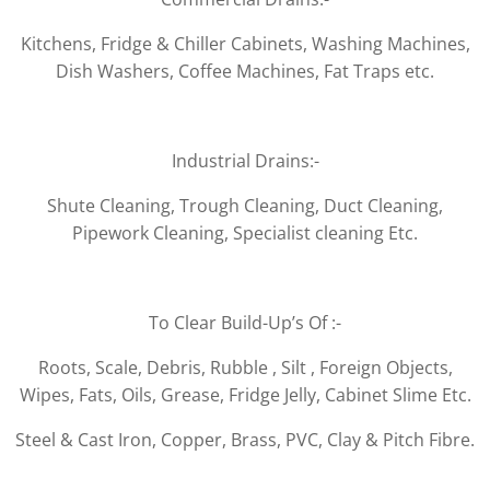
Kitchens, Fridge & Chiller Cabinets, Washing Machines,
Dish Washers, Coffee Machines, Fat Traps etc.
Industrial Drains:-
Shute Cleaning, Trough Cleaning, Duct Cleaning,
Pipework Cleaning, Specialist cleaning Etc.
To Clear Build-Up’s Of :-
Roots, Scale, Debris, Rubble , Silt , Foreign Objects,
Wipes, Fats, Oils, Grease, Fridge Jelly, Cabinet Slime Etc.
Steel & Cast Iron, Copper, Brass, PVC, Clay & Pitch Fibre.