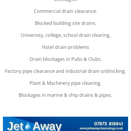
Commercial drain clearance.
Blocked building site drains.
Univeristy, college, school drain clearing,
Hotel drain problems
Drain blockages in Pubs & Clubs.
Factory pipe clearance and industrial drain unblocking.
Plant & Machinery pipe cleaning.
Blockages in marine & ship drains & pipes.