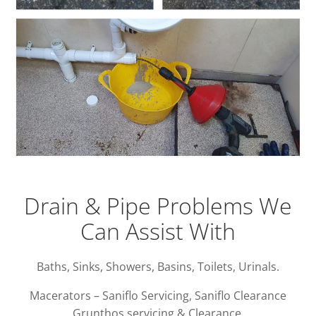
Drain & Pipe Problems We
Can Assist With
Baths, Sinks, Showers, Basins, Toilets, Urinals.
Macerators – Saniflo Servicing, Saniflo Clearance
Grunthos servicing & Clearance.