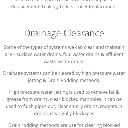
Replacement, Leaking Toilets, Toilet Replacement
Drainage Clearance
Some of the types of systems we can clear and maintain
are – surface water drains, foul water drains & effluient
waste water drains
Drainage systems can be cleared by high pressure water
jetting & Drain Rodding methods.
High pressure water jetting is used to remove fat &
grease from drains, clear blocked manholes. It can be
used to flush pipes out, clear smelly drains, rodents in
drains, clear gully blockages
Drain rodding methods are use for clearing blocked