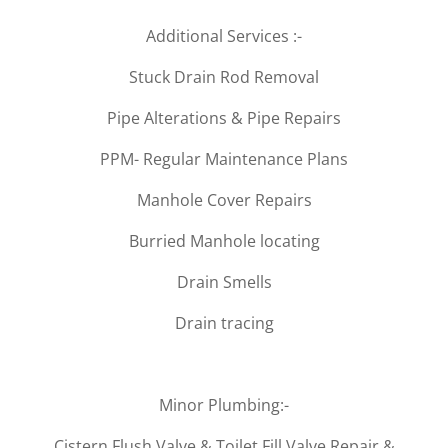
Additional Services :-
Stuck Drain Rod Removal
Pipe Alterations & Pipe Repairs
PPM- Regular Maintenance Plans
Manhole Cover Repairs
Burried Manhole locating
Drain Smells
Drain tracing
Minor Plumbing:-
Cistern Flush Valve & Toilet Fill Valve Repair &