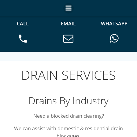
CALL
EMAIL
WHATSAPP
DRAIN SERVICES
Drains By Industry
Need a blocked drain clearing?
We can assist with domestic & residential drain
blockages.