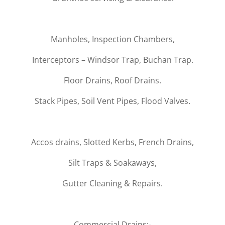
Manholes, Inspection Chambers,
Interceptors – Windsor Trap, Buchan Trap.
Floor Drains, Roof Drains.
Stack Pipes, Soil Vent Pipes, Flood Valves.
Accos drains, Slotted Kerbs, French Drains,
Silt Traps & Soakaways,
Gutter Cleaning & Repairs.
Commercial Drains:-