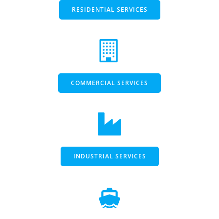
RESIDENTIAL SERVICES
COMMERCIAL SERVICES
INDUSTRIAL SERVICES