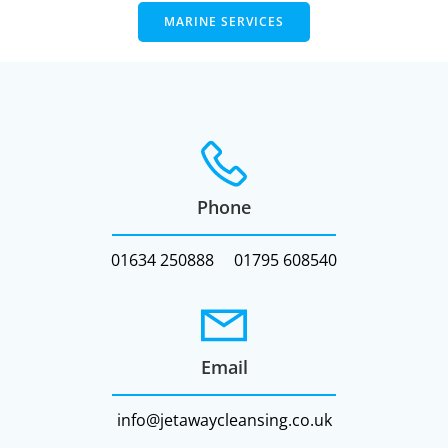
MARINE SERVICES
Phone
01634 250888
01795 608540
Email
info@jetawaycleansing.co.uk