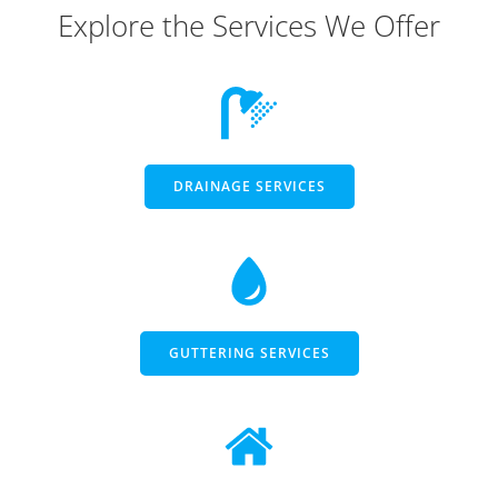
Explore the Services We Offer
DRAINAGE SERVICES
GUTTERING SERVICES