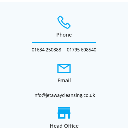
Phone
01634 250888
01795 608540
Email
info@jetawaycleansing.co.uk
Head Office