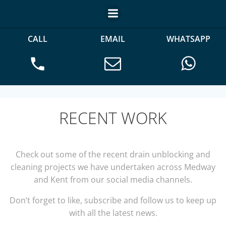
CALL
EMAIL
WHATSAPP
RECENT WORK
Check out some of the recent drain unblocking and
cleaning projects we have undertaken across Medway
and Kent from our social media channels.
Don’t forget to like, subscribe and follow us to keep up
with all the latest news.