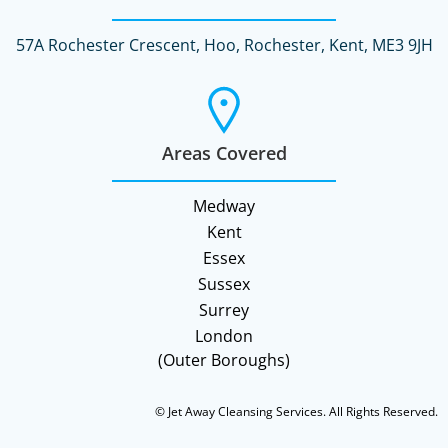
57A Rochester Crescent, Hoo, Rochester, Kent, ME3 9JH
Areas Covered
Medway
Kent
Essex
Sussex
Surrey
London
(Outer Boroughs)
© Jet Away Cleansing Services. All Rights Reserved.