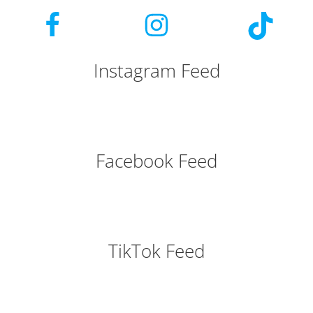
Instagram Feed
Facebook Feed
TikTok Feed